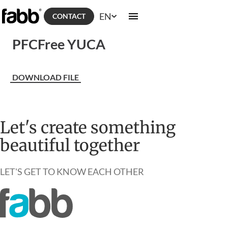
EN
CONTACT
PFCFree YUCA
DOWNLOAD FILE
Let's create something
beautiful together
LET'S GET TO KNOW EACH OTHER