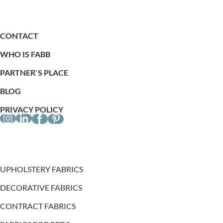
CONTACT
WHO IS FABB
PARTNER`S PLACE
BLOG
PRIVACY POLICY
UPHOLSTERY FABRICS
DECORATIVE FABRICS
CONTRACT FABRICS